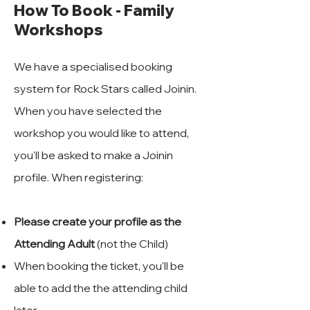
How To Book - Family
Workshops
We have a specialised booking
system for Rock Stars called Joinin.
When you have selected the
workshop you would like to attend,
you'll be asked to make a Joinin
profile. When registering:
Please create your profile as the
Attending Adult
(not the Child)
When booking the ticket, you'll be
able to add the the attending child