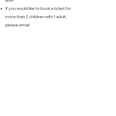
later.
If you would like to book a ticket for
more than 2 children with 1 adult,
please email
rockstars@rockchoir.com
and we will
assist you with the booking
⭐️
Rock Choir Rock Stars
⭐️
Rock Choir Ltd,
Unit 7 Hurlands Business Centre,
Farnham, Surrey,